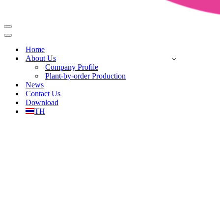
Home
About Us
Company Profile
Plant-by-order Production
News
Contact Us
Download
TH