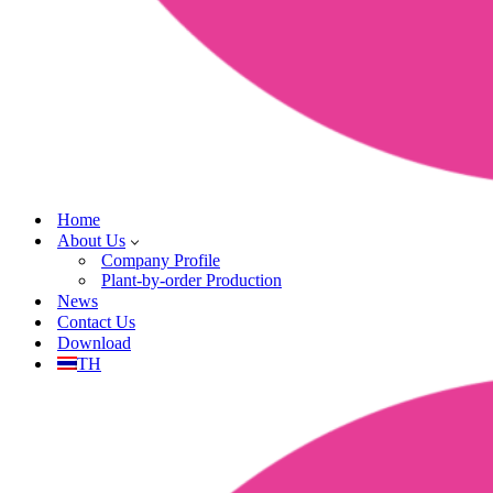
Home
About Us
Company Profile
Plant-by-order Production
News
Contact Us
Download
TH