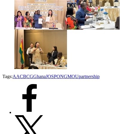
Tags:
AAC
BCG
Ghana
JOSPONG
MOU
partnership