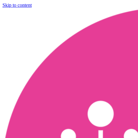
Skip to content