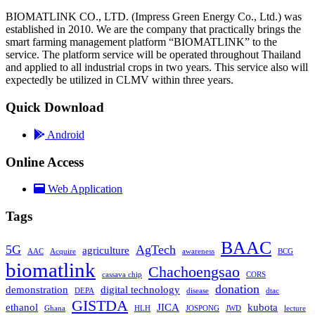
BIOMATLINK CO., LTD. (Impress Green Energy Co., Ltd.) was
established in 2010. We are the company that practically brings the
smart farming management platform “BIOMATLINK” to the
service. The platform service will be operated throughout Thailand
and applied to all industrial crops in two years. This service also will
expectedly be utilized in CLMV within three years.
Quick Download
Android
Online Access
Web Application
Tags
BAAC
5G
AgTech
agriculture
AAC
Acquire
awareness
BCG
biomatlink
Chachoengsao
cassava chip
CORS
donation
demonstration
digital technology
DEPA
disease
dtac
GISTDA
ethanol
JICA
kubota
Ghana
HLH
JOSPONG
JWD
lecture