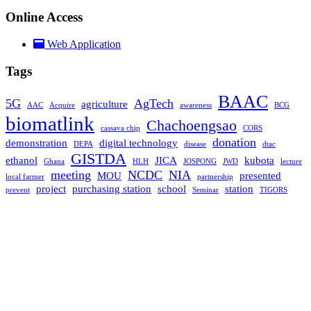
Online Access
Web Application
Tags
BAAC
5G
AgTech
agriculture
AAC
Acquire
awareness
BCG
biomatlink
Chachoengsao
cassava chip
CORS
donation
demonstration
digital technology
DEPA
disease
dtac
GISTDA
ethanol
JICA
kubota
Ghana
HLH
JOSPONG
JWD
lecture
meeting
NCDC
NIA
MOU
presented
local farmer
partnership
project
purchasing station
school
station
prevent
Seminar
TIGORS
TOT
Uthai Thani
visiting
welcome
©2022 All Rights Reserved. BIOMATLINK CO., LTD.
We use cookies to ensure that we give you the best experience on
our website. If you continue to use this site we will assume that you
are happy with it.
Ok