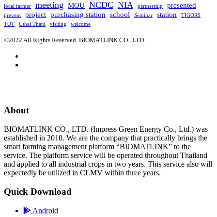
meeting
NCDC
NIA
MOU
presented
local farmer
partnership
project
purchasing station
school
station
prevent
Seminar
TIGORS
TOT
Uthai Thani
visiting
welcome
©2022 All Rights Reserved. BIOMATLINK CO., LTD.
About
BIOMATLINK CO., LTD. (Impress Green Energy Co., Ltd.) was
established in 2010. We are the company that practically brings the
smart farming management platform “BIOMATLINK” to the
service. The platform service will be operated throughout Thailand
and applied to all industrial crops in two years. This service also will
expectedly be utilized in CLMV within three years.
Quick Download
Android