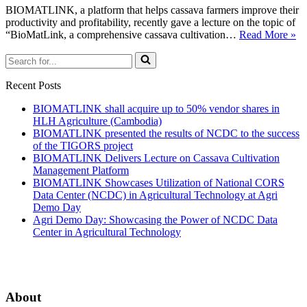
BIOMATLINK, a platform that helps cassava farmers improve their
productivity and profitability, recently gave a lecture on the topic of
“BioMatLink, a comprehensive cassava cultivation…
Read More »
Recent Posts
BIOMATLINK shall acquire up to 50% vendor shares in
HLH Agriculture (Cambodia)
BIOMATLINK presented the results of NCDC to the success
of the TIGORS project
BIOMATLINK Delivers Lecture on Cassava Cultivation
Management Platform
BIOMATLINK Showcases Utilization of National CORS
Data Center (NCDC) in Agricultural Technology at Agri
Demo Day
Agri Demo Day: Showcasing the Power of NCDC Data
Center in Agricultural Technology
About