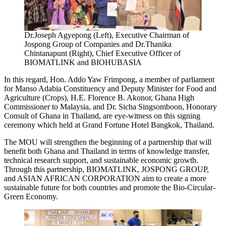
Dr.Joseph Agyepong (Left), Executive Chairman of
Jospong Group of Companies and Dr.Thanika
Chintanapunt (Right), Chief Executive Officer of
BIOMATLINK and BIOHUBASIA
In this regard, Hon. Addo Yaw Frimpong, a member of parliament
for Manso Adabia Constituency and Deputy Minister for Food and
Agriculture (Crops), H.E. Florence B. Akonor, Ghana High
Commissioner to Malaysia, and Dr. Sicha Singsomboon, Honorary
Consult of Ghana in Thailand, are eye-witness on this signing
ceremony which held at Grand Fortune Hotel Bangkok, Thailand.
The MOU will strengthen the beginning of a partnership that will
benefit both Ghana and Thailand in terms of knowledge transfer,
technical research support, and sustainable economic growth.
Through this partnership, BIOMATLINK, JOSPONG GROUP,
and ASIAN AFRICAN CORPORATION aim to create a more
sustainable future for both countries and promote the Bio-Circular-
Green Economy.