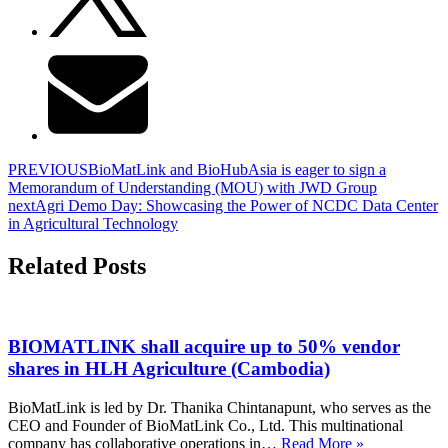
PREVIOUS
BioMatLink and BioHubAsia is eager to sign a
Memorandum of Understanding (MOU) with JWD Group
next
Agri Demo Day: Showcasing the Power of NCDC Data Center
in Agricultural Technology
Related Posts
BIOMATLINK shall acquire up to 50% vendor
shares in HLH Agriculture (Cambodia)
BioMatLink is led by Dr. Thanika Chintanapunt, who serves as the
CEO and Founder of BioMatLink Co., Ltd. This multinational
company has collaborative operations in…
Read More »