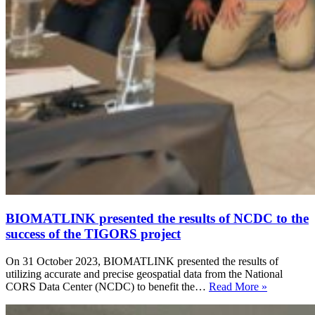
BIOMATLINK presented the results of NCDC to the
success of the TIGORS project
On 31 October 2023, BIOMATLINK presented the results of
utilizing accurate and precise geospatial data from the National
CORS Data Center (NCDC) to benefit the…
Read More »