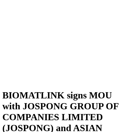
BIOMATLINK signs MOU
with JOSPONG GROUP OF
COMPANIES LIMITED
(JOSPONG) and ASIAN