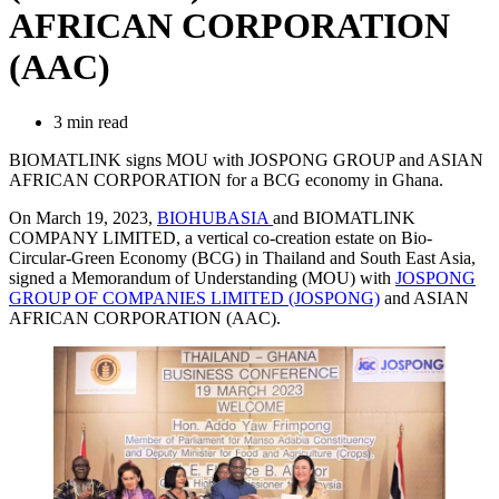
AFRICAN CORPORATION
(AAC)
3 min read
BIOMATLINK signs MOU with JOSPONG GROUP and ASIAN
AFRICAN CORPORATION for a BCG economy in Ghana.
On March 19, 2023,
BIOHUBASIA
and BIOMATLINK
COMPANY LIMITED, a vertical co-creation estate on Bio-
Circular-Green Economy (BCG) in Thailand and South East Asia,
signed a Memorandum of Understanding (MOU) with
JOSPONG
GROUP OF COMPANIES LIMITED (JOSPONG)
and ASIAN
AFRICAN CORPORATION (AAC).