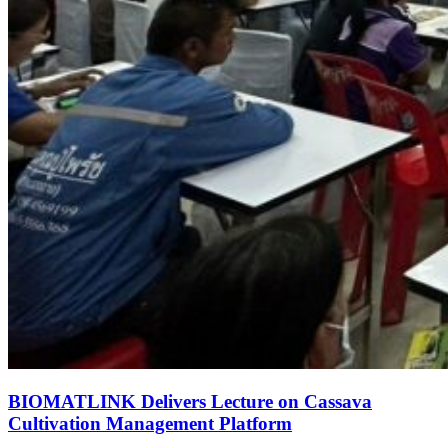
BIOMATLINK Delivers Lecture on Cassava
Cultivation Management Platform