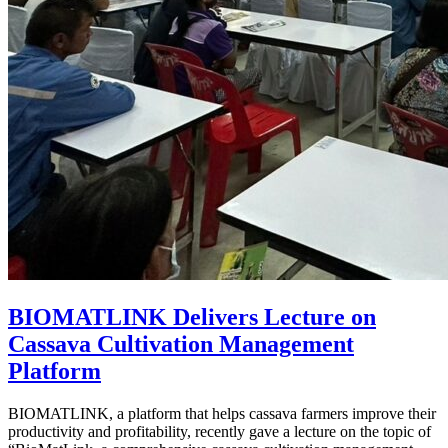
BIOMATLINK Delivers Lecture on
Cassava Cultivation Management
Platform
BIOMATLINK, a platform that helps cassava farmers improve their
productivity and profitability, recently gave a lecture on the topic of