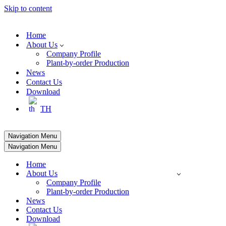
Skip to content
Home
About Us
Company Profile
Plant-by-order Production
News
Contact Us
Download
TH
Navigation Menu
Navigation Menu
Home
About Us
Company Profile
Plant-by-order Production
News
Contact Us
Download