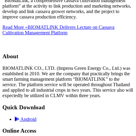
“BioMatLink, a comprehensive cassava cultivation management
platform” at the activity to link production and marketing networks,
develop and link cassava grower networks, and the project to
improve cassava production efficiency.
Read More »
BIOMATLINK Delivers Lecture on Cassava
Cultivation Management Platform
About
BIOMATLINK CO., LTD. (Impress Green Energy Co., Ltd.) was
established in 2010. We are the company that practically brings the
smart farming management platform “BIOMATLINK” to the
service. The platform service will be operated throughout Thailand
and applied to all industrial crops in two years. This service also will
expectedly be utilized in CLMV within three years.
Quick Download
Android
Online Access