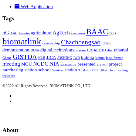
Web Application
Tags
BAAC
5G
AgTech
agriculture
AAC
Acquire
awareness
BCG
biomatlink
Chachoengsao
cassava chip
CORS
donation
demonstration
digital technology
ethanol
DEPA
disease
dtac
GISTDA
JICA
kubota
Ghana
HLH
JOSPONG
JWD
lecture
local farmer
meeting
NCDC
NIA
MOU
presented
project
partnership
prevent
purchasing station
school
station
Seminar
TIGORS
TOT
Uthai Thani
visiting
welcome
©2022 All Rights Reserved. BIOMATLINK CO., LTD.
About