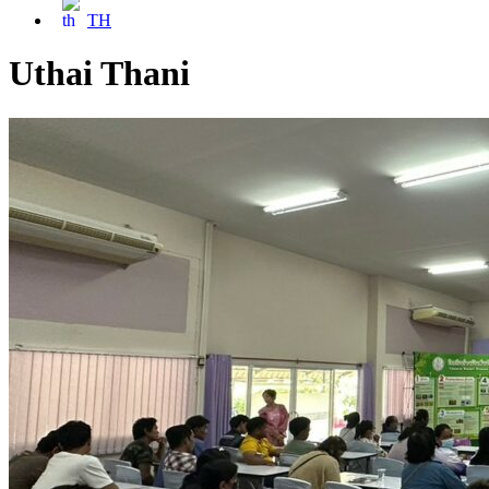
TH
Uthai Thani