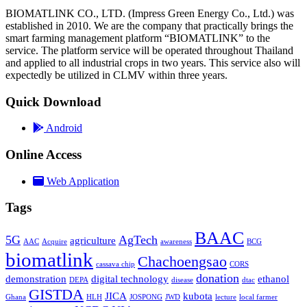
BIOMATLINK CO., LTD. (Impress Green Energy Co., Ltd.) was
established in 2010. We are the company that practically brings the
smart farming management platform “BIOMATLINK” to the
service. The platform service will be operated throughout Thailand
and applied to all industrial crops in two years. This service also will
expectedly be utilized in CLMV within three years.
Quick Download
Android
Online Access
Web Application
Tags
BAAC
5G
AgTech
agriculture
AAC
Acquire
awareness
BCG
biomatlink
Chachoengsao
cassava chip
CORS
donation
demonstration
digital technology
ethanol
DEPA
disease
dtac
GISTDA
JICA
kubota
Ghana
HLH
JOSPONG
JWD
lecture
local farmer