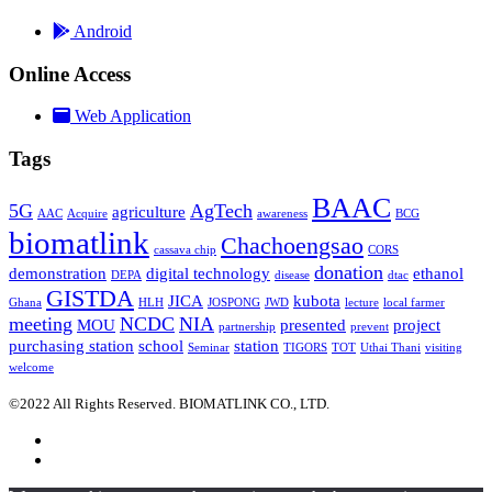
Android
Online Access
Web Application
Tags
BAAC
5G
AgTech
agriculture
AAC
Acquire
awareness
BCG
biomatlink
Chachoengsao
cassava chip
CORS
donation
demonstration
digital technology
ethanol
DEPA
disease
dtac
GISTDA
JICA
kubota
Ghana
HLH
JOSPONG
JWD
lecture
local farmer
meeting
NCDC
NIA
MOU
presented
project
partnership
prevent
purchasing station
school
station
Seminar
TIGORS
TOT
Uthai Thani
visiting
welcome
©2022 All Rights Reserved. BIOMATLINK CO., LTD.