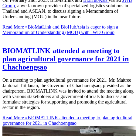
On February 2nd, 2023, BioMatLink and
BioHubAsia
visited
JWD
Group
, a well-known provider of specialized logistics solutions in
Thailand and ASEAN, to discuss signing a Memorandum of
Understanding (MOU) in the near future.
Read More »
BioMatLink and BioHubAsia is eager to sign a
Memorandum of Understanding (MOU) with JWD Group
BIOMATLINK attended a meeting to
plan agricultural governance for 2021 in
Chachoengsao
On a meeting to plan agricultural governance for 2021, Mr. Maitree
Jantrarat Tritilanan, the Governor of Chachoengsao, presided as the
chairperson. BIOMATLINK was invited to attend the meeting along
with various stakeholders and government officials to discuss and
formulate strategies for supporting and promoting the agricultural
sector in the region.
Read More »
BIOMATLINK attended a meeting to plan agricultural
governance for 2021 in Chachoengsao