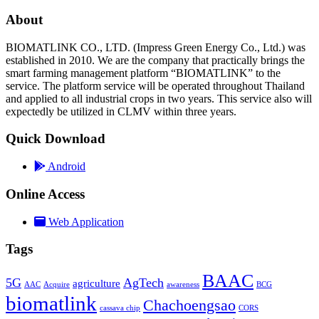
About
BIOMATLINK CO., LTD. (Impress Green Energy Co., Ltd.) was
established in 2010. We are the company that practically brings the
smart farming management platform “BIOMATLINK” to the
service. The platform service will be operated throughout Thailand
and applied to all industrial crops in two years. This service also will
expectedly be utilized in CLMV within three years.
Quick Download
Android
Online Access
Web Application
Tags
BAAC
5G
AgTech
agriculture
AAC
Acquire
awareness
BCG
biomatlink
Chachoengsao
cassava chip
CORS