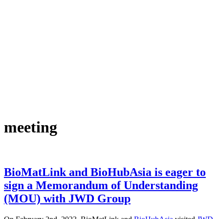
meeting
BioMatLink and BioHubAsia is eager to
sign a Memorandum of Understanding
(MOU) with JWD Group