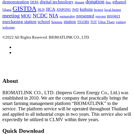
donation
demonstration
digital technology
ethanol
DEPA
disease
dtac
GISTDA
JICA
kubota
Ghana
HLH
JOSPONG
JWD
lecture
local farmer
meeting
NCDC
NIA
MOU
presented
project
partnership
prevent
purchasing station
school
station
Seminar
TIGORS
TOT
Uthai Thani
visiting
welcome
©2022 All Rights Reserved. BIOMATLINK CO., LTD.
About
BIOMATLINK CO., LTD. (Impress Green Energy Co., Ltd.) was
established in 2010. We are the company that practically brings the
smart farming management platform “BIOMATLINK” to the
service. The platform service will be operated throughout Thailand
and applied to all industrial crops in two years. This service also will
expectedly be utilized in CLMV within three years.
Quick Download