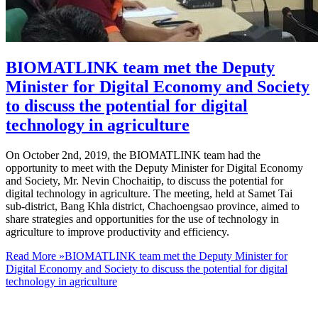
BIOMATLINK team met the Deputy
Minister for Digital Economy and Society
to discuss the potential for digital
technology in agriculture
On October 2nd, 2019, the BIOMATLINK team had the
opportunity to meet with the Deputy Minister for Digital Economy
and Society, Mr. Nevin Chochaitip, to discuss the potential for
digital technology in agriculture. The meeting, held at Samet Tai
sub-district, Bang Khla district, Chachoengsao province, aimed to
share strategies and opportunities for the use of technology in
agriculture to improve productivity and efficiency.
Read More »
BIOMATLINK team met the Deputy Minister for
Digital Economy and Society to discuss the potential for digital
technology in agriculture