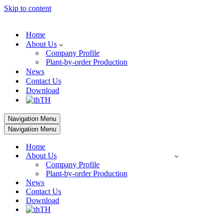
Skip to content
Home
About Us
Company Profile
Plant-by-order Production
News
Contact Us
Download
TH
Navigation Menu
Navigation Menu
Home
About Us
Company Profile
Plant-by-order Production
News
Contact Us
Download
TH